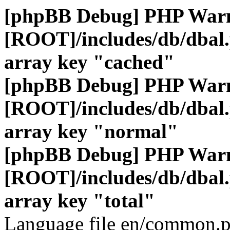
[phpBB Debug] PHP War
[ROOT]/includes/db/dbal
array key "cached"
[phpBB Debug] PHP War
[ROOT]/includes/db/dbal
array key "normal"
[phpBB Debug] PHP War
[ROOT]/includes/db/dbal
array key "total"
Language file en/common.p