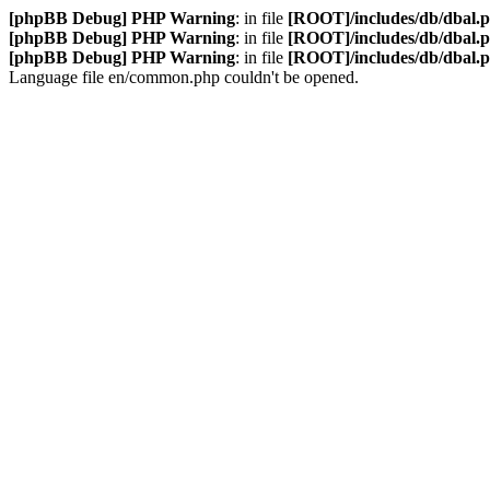
[phpBB Debug] PHP Warning
: in file
[ROOT]/includes/db/dbal.
[phpBB Debug] PHP Warning
: in file
[ROOT]/includes/db/dbal.
[phpBB Debug] PHP Warning
: in file
[ROOT]/includes/db/dbal.
Language file en/common.php couldn't be opened.