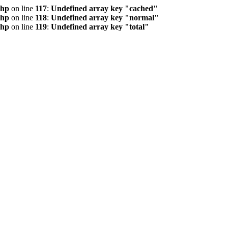
php
on line
117
:
Undefined array key "cached"
php
on line
118
:
Undefined array key "normal"
php
on line
119
:
Undefined array key "total"