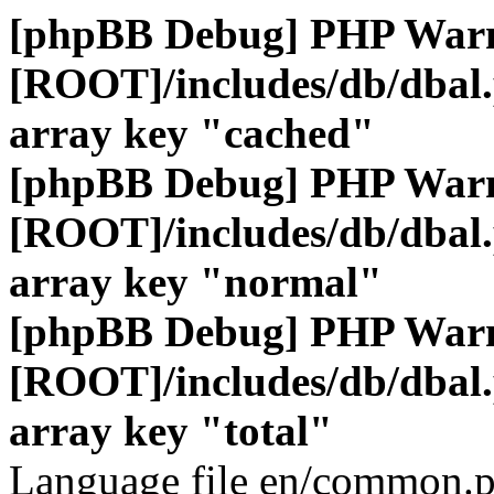
[phpBB Debug] PHP War
[ROOT]/includes/db/dbal
array key "cached"
[phpBB Debug] PHP War
[ROOT]/includes/db/dbal
array key "normal"
[phpBB Debug] PHP War
[ROOT]/includes/db/dbal
array key "total"
Language file en/common.p