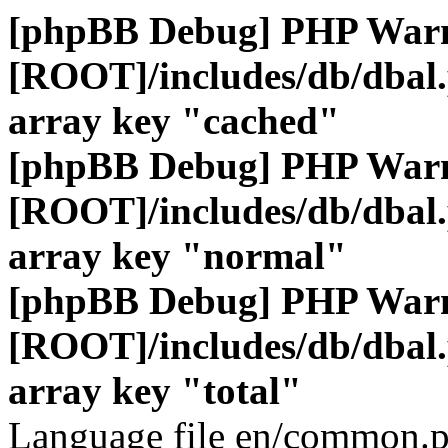
[phpBB Debug] PHP War
[ROOT]/includes/db/dbal
array key "cached"
[phpBB Debug] PHP War
[ROOT]/includes/db/dbal
array key "normal"
[phpBB Debug] PHP War
[ROOT]/includes/db/dbal
array key "total"
Language file en/common.p