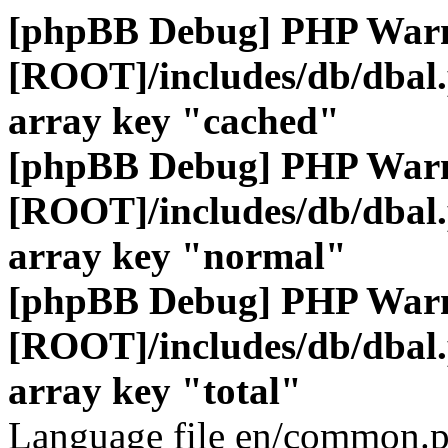
[phpBB Debug] PHP War
[ROOT]/includes/db/dbal
array key "cached"
[phpBB Debug] PHP War
[ROOT]/includes/db/dbal
array key "normal"
[phpBB Debug] PHP War
[ROOT]/includes/db/dbal
array key "total"
Language file en/common.p