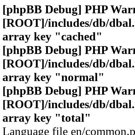
[phpBB Debug] PHP War
[ROOT]/includes/db/dbal
array key "cached"
[phpBB Debug] PHP War
[ROOT]/includes/db/dbal
array key "normal"
[phpBB Debug] PHP War
[ROOT]/includes/db/dbal
array key "total"
Language file en/common.p