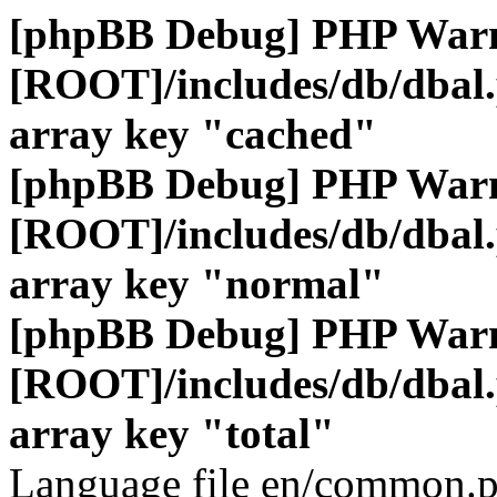
[phpBB Debug] PHP War
[ROOT]/includes/db/dbal
array key "cached"
[phpBB Debug] PHP War
[ROOT]/includes/db/dbal
array key "normal"
[phpBB Debug] PHP War
[ROOT]/includes/db/dbal
array key "total"
Language file en/common.p