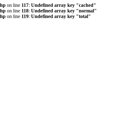
php
on line
117
:
Undefined array key "cached"
php
on line
118
:
Undefined array key "normal"
php
on line
119
:
Undefined array key "total"