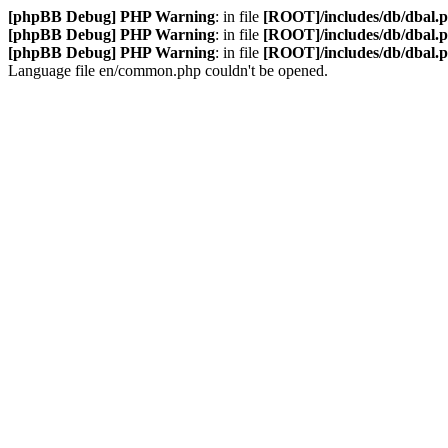
[phpBB Debug] PHP Warning
: in file
[ROOT]/includes/db/dbal.
[phpBB Debug] PHP Warning
: in file
[ROOT]/includes/db/dbal.
[phpBB Debug] PHP Warning
: in file
[ROOT]/includes/db/dbal.
Language file en/common.php couldn't be opened.