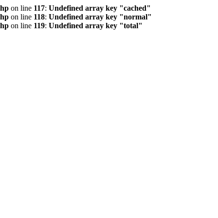
php
on line
117
:
Undefined array key "cached"
php
on line
118
:
Undefined array key "normal"
php
on line
119
:
Undefined array key "total"