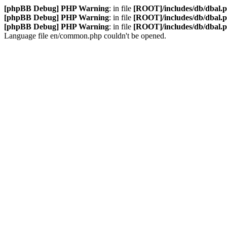
[phpBB Debug] PHP Warning
: in file
[ROOT]/includes/db/dbal.
[phpBB Debug] PHP Warning
: in file
[ROOT]/includes/db/dbal.
[phpBB Debug] PHP Warning
: in file
[ROOT]/includes/db/dbal.
Language file en/common.php couldn't be opened.