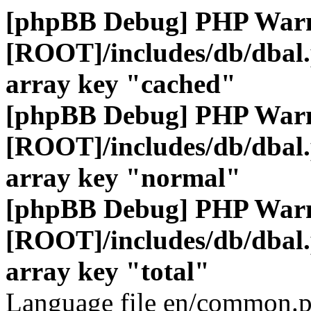
[phpBB Debug] PHP War
[ROOT]/includes/db/dbal
array key "cached"
[phpBB Debug] PHP War
[ROOT]/includes/db/dbal
array key "normal"
[phpBB Debug] PHP War
[ROOT]/includes/db/dbal
array key "total"
Language file en/common.p