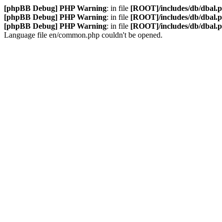
[phpBB Debug] PHP Warning
: in file
[ROOT]/includes/db/dbal.
[phpBB Debug] PHP Warning
: in file
[ROOT]/includes/db/dbal.
[phpBB Debug] PHP Warning
: in file
[ROOT]/includes/db/dbal.
Language file en/common.php couldn't be opened.