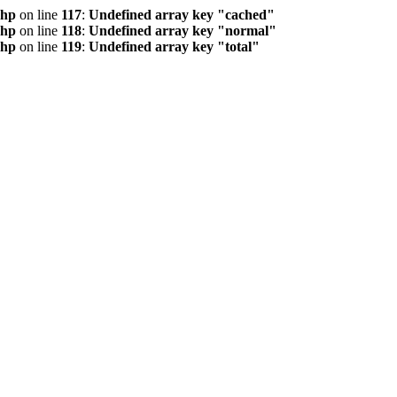
php
on line
117
:
Undefined array key "cached"
php
on line
118
:
Undefined array key "normal"
php
on line
119
:
Undefined array key "total"