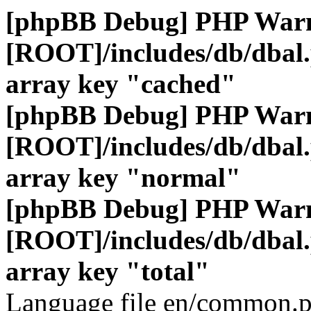
[phpBB Debug] PHP War
[ROOT]/includes/db/dbal
array key "cached"
[phpBB Debug] PHP War
[ROOT]/includes/db/dbal
array key "normal"
[phpBB Debug] PHP War
[ROOT]/includes/db/dbal
array key "total"
Language file en/common.p