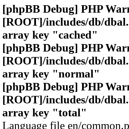
[phpBB Debug] PHP War
[ROOT]/includes/db/dbal
array key "cached"
[phpBB Debug] PHP War
[ROOT]/includes/db/dbal
array key "normal"
[phpBB Debug] PHP War
[ROOT]/includes/db/dbal
array key "total"
Language file en/common.p