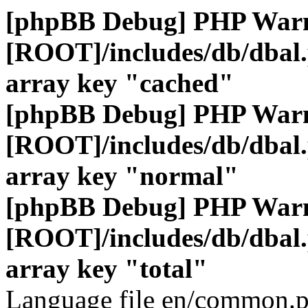
[phpBB Debug] PHP War
[ROOT]/includes/db/dbal
array key "cached"
[phpBB Debug] PHP War
[ROOT]/includes/db/dbal
array key "normal"
[phpBB Debug] PHP War
[ROOT]/includes/db/dbal
array key "total"
Language file en/common.p