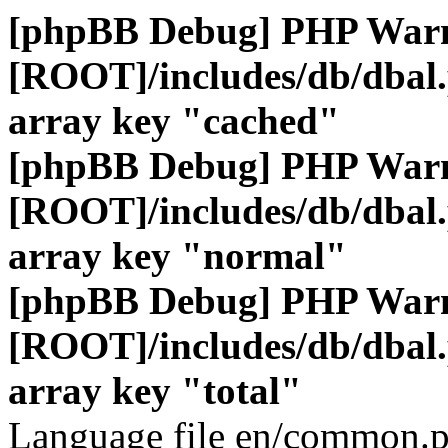
[phpBB Debug] PHP War
[ROOT]/includes/db/dbal
array key "cached"
[phpBB Debug] PHP War
[ROOT]/includes/db/dbal
array key "normal"
[phpBB Debug] PHP War
[ROOT]/includes/db/dbal
array key "total"
Language file en/common.p