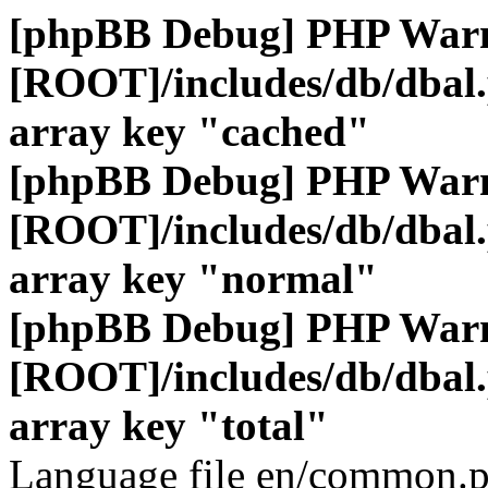
[phpBB Debug] PHP War
[ROOT]/includes/db/dbal
array key "cached"
[phpBB Debug] PHP War
[ROOT]/includes/db/dbal
array key "normal"
[phpBB Debug] PHP War
[ROOT]/includes/db/dbal
array key "total"
Language file en/common.p