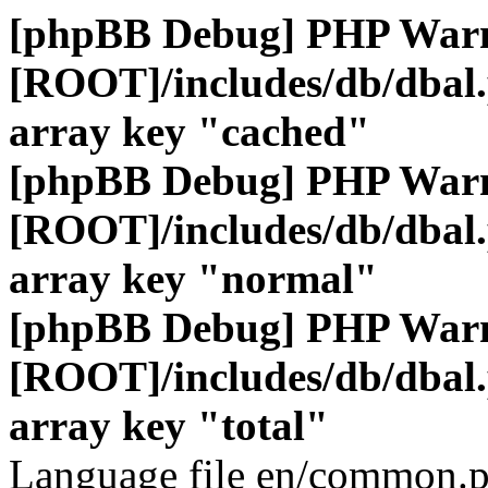
[phpBB Debug] PHP War
[ROOT]/includes/db/dbal
array key "cached"
[phpBB Debug] PHP War
[ROOT]/includes/db/dbal
array key "normal"
[phpBB Debug] PHP War
[ROOT]/includes/db/dbal
array key "total"
Language file en/common.p