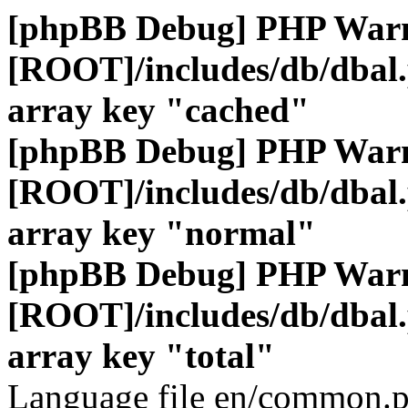
[phpBB Debug] PHP War
[ROOT]/includes/db/dbal
array key "cached"
[phpBB Debug] PHP War
[ROOT]/includes/db/dbal
array key "normal"
[phpBB Debug] PHP War
[ROOT]/includes/db/dbal
array key "total"
Language file en/common.p