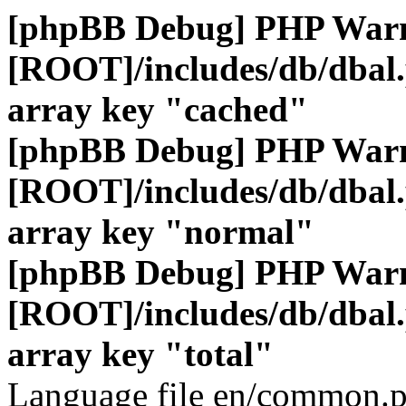
[phpBB Debug] PHP War
[ROOT]/includes/db/dbal
array key "cached"
[phpBB Debug] PHP War
[ROOT]/includes/db/dbal
array key "normal"
[phpBB Debug] PHP War
[ROOT]/includes/db/dbal
array key "total"
Language file en/common.p