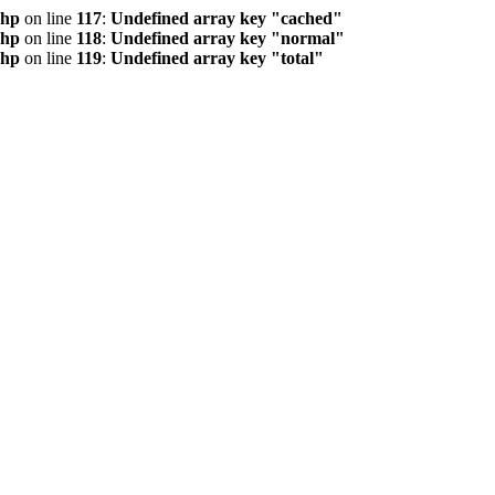
php
on line
117
:
Undefined array key "cached"
php
on line
118
:
Undefined array key "normal"
php
on line
119
:
Undefined array key "total"