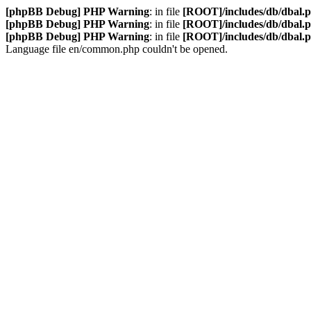
[phpBB Debug] PHP Warning
: in file
[ROOT]/includes/db/dbal.
[phpBB Debug] PHP Warning
: in file
[ROOT]/includes/db/dbal.
[phpBB Debug] PHP Warning
: in file
[ROOT]/includes/db/dbal.
Language file en/common.php couldn't be opened.