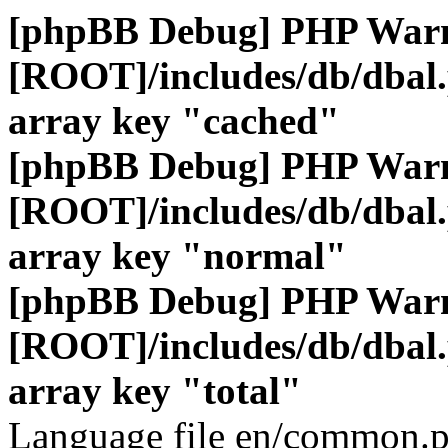
[phpBB Debug] PHP War
[ROOT]/includes/db/dbal
array key "cached"
[phpBB Debug] PHP War
[ROOT]/includes/db/dbal
array key "normal"
[phpBB Debug] PHP War
[ROOT]/includes/db/dbal
array key "total"
Language file en/common.p