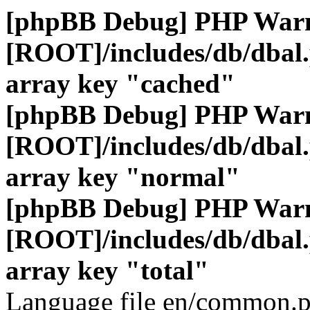
[phpBB Debug] PHP War
[ROOT]/includes/db/dbal
array key "cached"
[phpBB Debug] PHP War
[ROOT]/includes/db/dbal
array key "normal"
[phpBB Debug] PHP War
[ROOT]/includes/db/dbal
array key "total"
Language file en/common.p