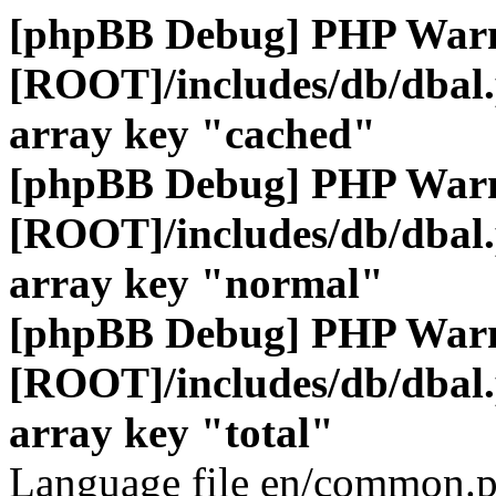
[phpBB Debug] PHP War
[ROOT]/includes/db/dbal
array key "cached"
[phpBB Debug] PHP War
[ROOT]/includes/db/dbal
array key "normal"
[phpBB Debug] PHP War
[ROOT]/includes/db/dbal
array key "total"
Language file en/common.p