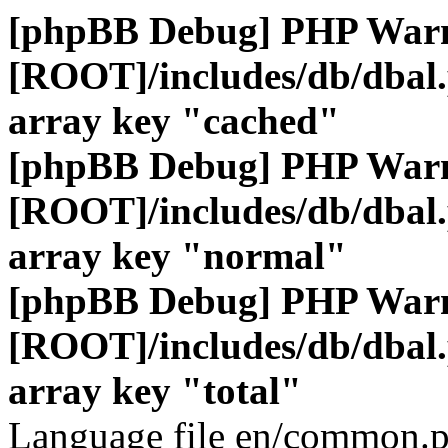
[phpBB Debug] PHP War
[ROOT]/includes/db/dbal
array key "cached"
[phpBB Debug] PHP War
[ROOT]/includes/db/dbal
array key "normal"
[phpBB Debug] PHP War
[ROOT]/includes/db/dbal
array key "total"
Language file en/common.p