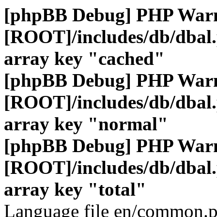
[phpBB Debug] PHP War
[ROOT]/includes/db/dbal
array key "cached"
[phpBB Debug] PHP War
[ROOT]/includes/db/dbal
array key "normal"
[phpBB Debug] PHP War
[ROOT]/includes/db/dbal
array key "total"
Language file en/common.p