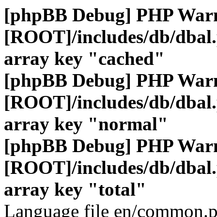
[phpBB Debug] PHP War
[ROOT]/includes/db/dbal
array key "cached"
[phpBB Debug] PHP War
[ROOT]/includes/db/dbal
array key "normal"
[phpBB Debug] PHP War
[ROOT]/includes/db/dbal
array key "total"
Language file en/common.p