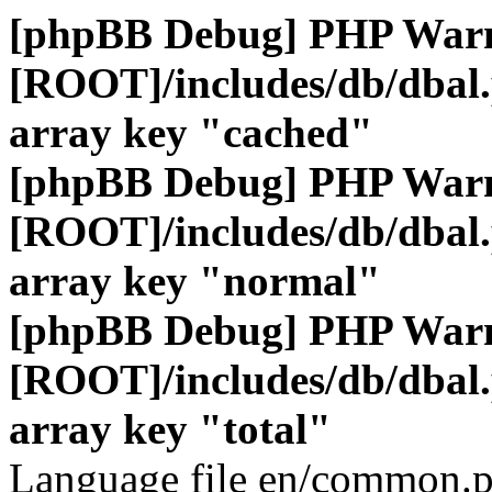
[phpBB Debug] PHP War
[ROOT]/includes/db/dbal
array key "cached"
[phpBB Debug] PHP War
[ROOT]/includes/db/dbal
array key "normal"
[phpBB Debug] PHP War
[ROOT]/includes/db/dbal
array key "total"
Language file en/common.p