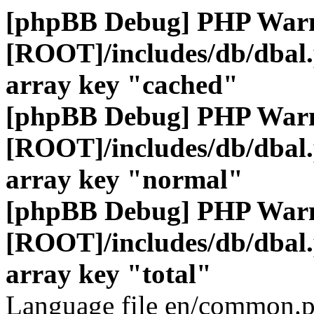
[phpBB Debug] PHP War
[ROOT]/includes/db/dbal
array key "cached"
[phpBB Debug] PHP War
[ROOT]/includes/db/dbal
array key "normal"
[phpBB Debug] PHP War
[ROOT]/includes/db/dbal
array key "total"
Language file en/common.p