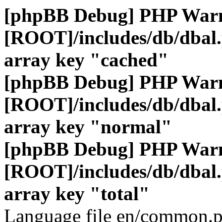
[phpBB Debug] PHP War
[ROOT]/includes/db/dbal
array key "cached"
[phpBB Debug] PHP War
[ROOT]/includes/db/dbal
array key "normal"
[phpBB Debug] PHP War
[ROOT]/includes/db/dbal
array key "total"
Language file en/common.p