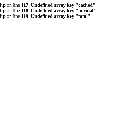
php
on line
117
:
Undefined array key "cached"
php
on line
118
:
Undefined array key "normal"
php
on line
119
:
Undefined array key "total"