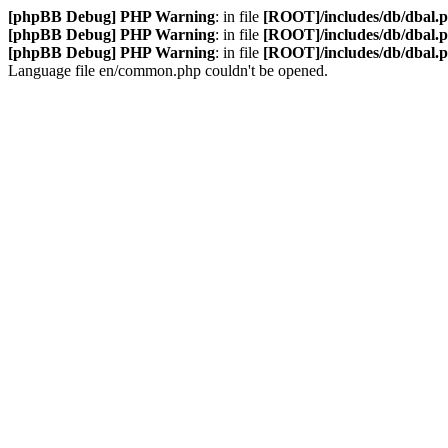
[phpBB Debug] PHP Warning
: in file
[ROOT]/includes/db/dbal.
[phpBB Debug] PHP Warning
: in file
[ROOT]/includes/db/dbal.
[phpBB Debug] PHP Warning
: in file
[ROOT]/includes/db/dbal.
Language file en/common.php couldn't be opened.