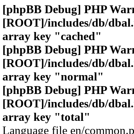
[phpBB Debug] PHP War
[ROOT]/includes/db/dbal
array key "cached"
[phpBB Debug] PHP War
[ROOT]/includes/db/dbal
array key "normal"
[phpBB Debug] PHP War
[ROOT]/includes/db/dbal
array key "total"
Language file en/common.p