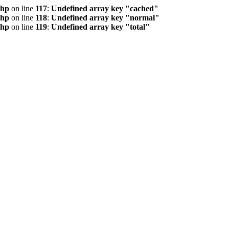
php
on line
117
:
Undefined array key "cached"
php
on line
118
:
Undefined array key "normal"
php
on line
119
:
Undefined array key "total"