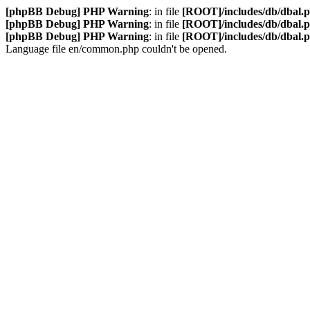
[phpBB Debug] PHP Warning
: in file
[ROOT]/includes/db/dbal.
[phpBB Debug] PHP Warning
: in file
[ROOT]/includes/db/dbal.
[phpBB Debug] PHP Warning
: in file
[ROOT]/includes/db/dbal.
Language file en/common.php couldn't be opened.