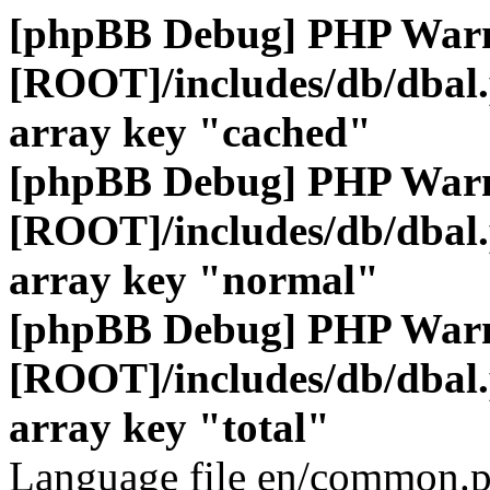
[phpBB Debug] PHP War
[ROOT]/includes/db/dbal
array key "cached"
[phpBB Debug] PHP War
[ROOT]/includes/db/dbal
array key "normal"
[phpBB Debug] PHP War
[ROOT]/includes/db/dbal
array key "total"
Language file en/common.p