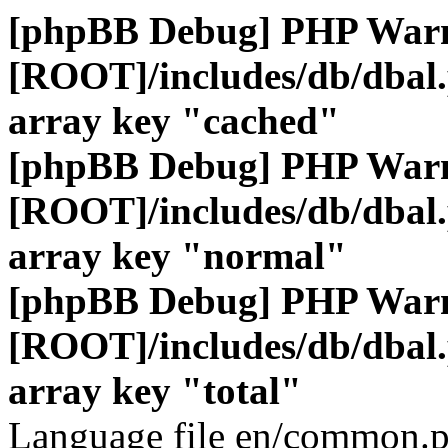
[phpBB Debug] PHP War
[ROOT]/includes/db/dbal
array key "cached"
[phpBB Debug] PHP War
[ROOT]/includes/db/dbal
array key "normal"
[phpBB Debug] PHP War
[ROOT]/includes/db/dbal
array key "total"
Language file en/common.p