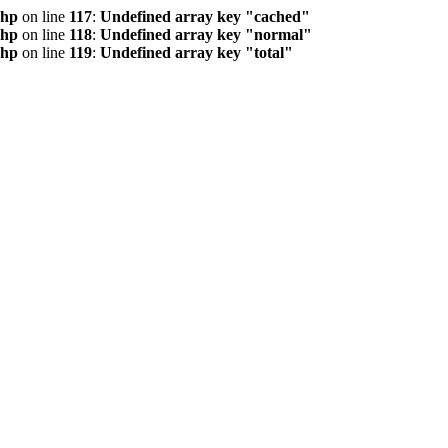
php
on line
117
:
Undefined array key "cached"
php
on line
118
:
Undefined array key "normal"
php
on line
119
:
Undefined array key "total"