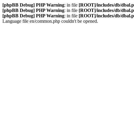
[phpBB Debug] PHP Warning
: in file
[ROOT]/includes/db/dbal.
[phpBB Debug] PHP Warning
: in file
[ROOT]/includes/db/dbal.
[phpBB Debug] PHP Warning
: in file
[ROOT]/includes/db/dbal.
Language file en/common.php couldn't be opened.