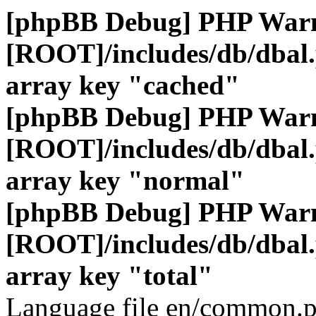
[phpBB Debug] PHP War
[ROOT]/includes/db/dbal
array key "cached"
[phpBB Debug] PHP War
[ROOT]/includes/db/dbal
array key "normal"
[phpBB Debug] PHP War
[ROOT]/includes/db/dbal
array key "total"
Language file en/common.p