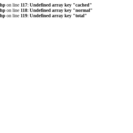
php
on line
117
:
Undefined array key "cached"
php
on line
118
:
Undefined array key "normal"
php
on line
119
:
Undefined array key "total"