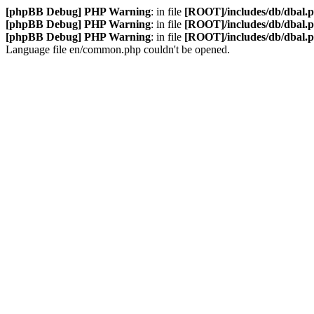
[phpBB Debug] PHP Warning
: in file
[ROOT]/includes/db/dbal.
[phpBB Debug] PHP Warning
: in file
[ROOT]/includes/db/dbal.
[phpBB Debug] PHP Warning
: in file
[ROOT]/includes/db/dbal.
Language file en/common.php couldn't be opened.