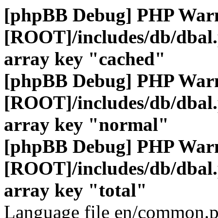
[phpBB Debug] PHP War
[ROOT]/includes/db/dbal
array key "cached"
[phpBB Debug] PHP War
[ROOT]/includes/db/dbal
array key "normal"
[phpBB Debug] PHP War
[ROOT]/includes/db/dbal
array key "total"
Language file en/common.p