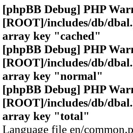
[phpBB Debug] PHP War
[ROOT]/includes/db/dbal
array key "cached"
[phpBB Debug] PHP War
[ROOT]/includes/db/dbal
array key "normal"
[phpBB Debug] PHP War
[ROOT]/includes/db/dbal
array key "total"
Language file en/common.p