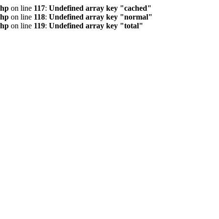
php
on line
117
:
Undefined array key "cached"
php
on line
118
:
Undefined array key "normal"
php
on line
119
:
Undefined array key "total"