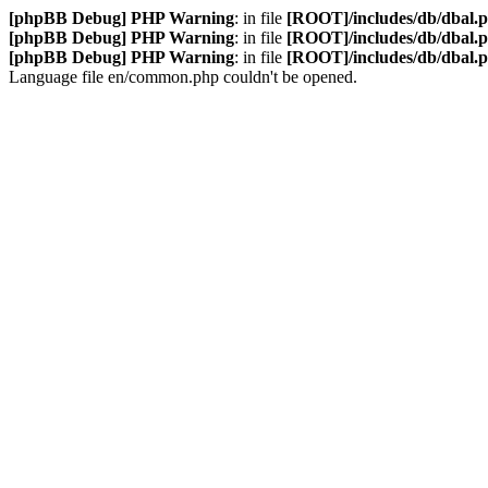
[phpBB Debug] PHP Warning
: in file
[ROOT]/includes/db/dbal.
[phpBB Debug] PHP Warning
: in file
[ROOT]/includes/db/dbal.
[phpBB Debug] PHP Warning
: in file
[ROOT]/includes/db/dbal.
Language file en/common.php couldn't be opened.