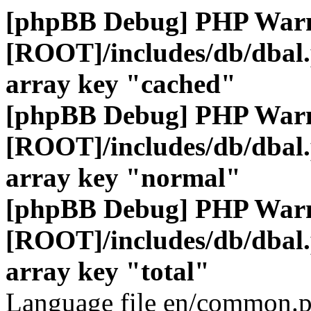
[phpBB Debug] PHP War
[ROOT]/includes/db/dbal
array key "cached"
[phpBB Debug] PHP War
[ROOT]/includes/db/dbal
array key "normal"
[phpBB Debug] PHP War
[ROOT]/includes/db/dbal
array key "total"
Language file en/common.p