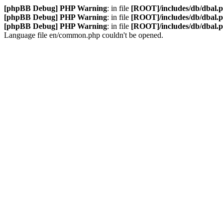
[phpBB Debug] PHP Warning
: in file
[ROOT]/includes/db/dbal.
[phpBB Debug] PHP Warning
: in file
[ROOT]/includes/db/dbal.
[phpBB Debug] PHP Warning
: in file
[ROOT]/includes/db/dbal.
Language file en/common.php couldn't be opened.