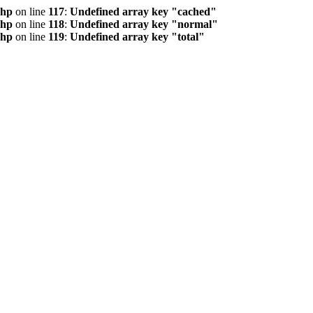
php
on line
117
:
Undefined array key "cached"
php
on line
118
:
Undefined array key "normal"
php
on line
119
:
Undefined array key "total"