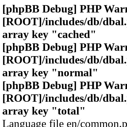
[phpBB Debug] PHP War
[ROOT]/includes/db/dbal
array key "cached"
[phpBB Debug] PHP War
[ROOT]/includes/db/dbal
array key "normal"
[phpBB Debug] PHP War
[ROOT]/includes/db/dbal
array key "total"
Language file en/common.p