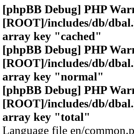
[phpBB Debug] PHP War
[ROOT]/includes/db/dbal
array key "cached"
[phpBB Debug] PHP War
[ROOT]/includes/db/dbal
array key "normal"
[phpBB Debug] PHP War
[ROOT]/includes/db/dbal
array key "total"
Language file en/common.p