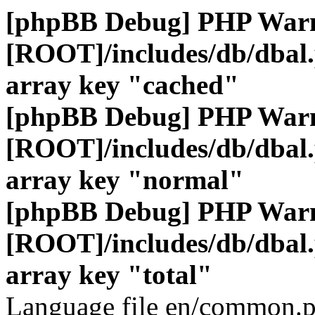
[phpBB Debug] PHP War
[ROOT]/includes/db/dbal
array key "cached"
[phpBB Debug] PHP War
[ROOT]/includes/db/dbal
array key "normal"
[phpBB Debug] PHP War
[ROOT]/includes/db/dbal
array key "total"
Language file en/common.p