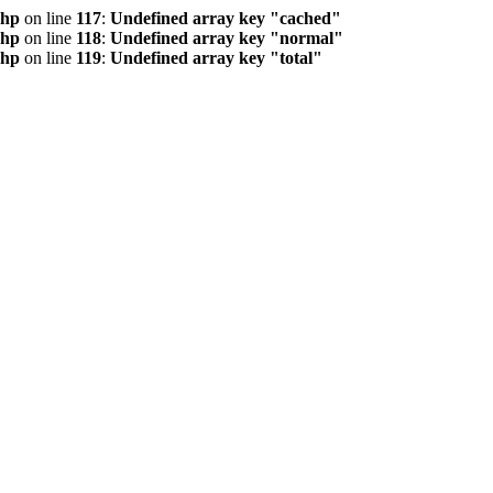
php
on line
117
:
Undefined array key "cached"
php
on line
118
:
Undefined array key "normal"
php
on line
119
:
Undefined array key "total"