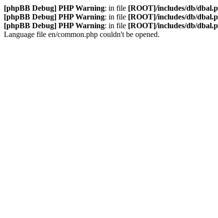
[phpBB Debug] PHP Warning
: in file
[ROOT]/includes/db/dbal.
[phpBB Debug] PHP Warning
: in file
[ROOT]/includes/db/dbal.
[phpBB Debug] PHP Warning
: in file
[ROOT]/includes/db/dbal.
Language file en/common.php couldn't be opened.