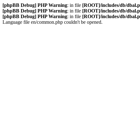
[phpBB Debug] PHP Warning
: in file
[ROOT]/includes/db/dbal.
[phpBB Debug] PHP Warning
: in file
[ROOT]/includes/db/dbal.
[phpBB Debug] PHP Warning
: in file
[ROOT]/includes/db/dbal.
Language file en/common.php couldn't be opened.