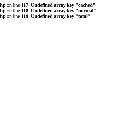
php
on line
117
:
Undefined array key "cached"
php
on line
118
:
Undefined array key "normal"
php
on line
119
:
Undefined array key "total"