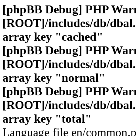
[phpBB Debug] PHP War
[ROOT]/includes/db/dbal
array key "cached"
[phpBB Debug] PHP War
[ROOT]/includes/db/dbal
array key "normal"
[phpBB Debug] PHP War
[ROOT]/includes/db/dbal
array key "total"
Language file en/common.p