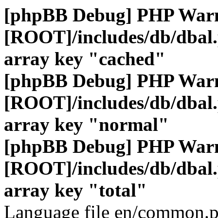
[phpBB Debug] PHP War
[ROOT]/includes/db/dbal
array key "cached"
[phpBB Debug] PHP War
[ROOT]/includes/db/dbal
array key "normal"
[phpBB Debug] PHP War
[ROOT]/includes/db/dbal
array key "total"
Language file en/common.p