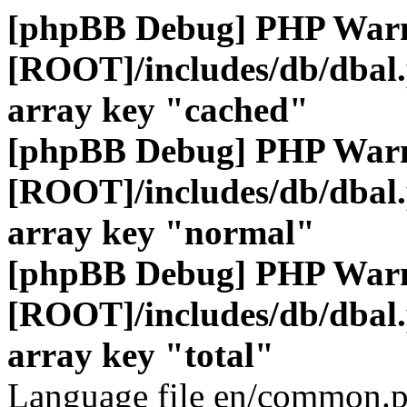
[phpBB Debug] PHP War
[ROOT]/includes/db/dbal
array key "cached"
[phpBB Debug] PHP War
[ROOT]/includes/db/dbal
array key "normal"
[phpBB Debug] PHP War
[ROOT]/includes/db/dbal
array key "total"
Language file en/common.p